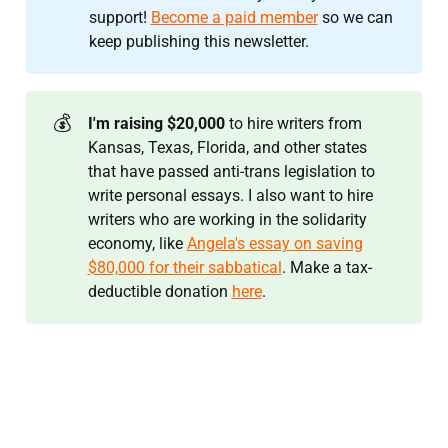
support!
Become a paid member
so we can
keep publishing this newsletter.
💰
I'm raising $20,000 
to hire writers from
Kansas, Texas, Florida, and other states
that have passed anti-trans legislation to
write personal essays. I also want to hire
writers who are working in the solidarity
economy, like
Angela's essay on saving
$80,000 for their sabbatical
. Make a tax-
deductible donation
here
.