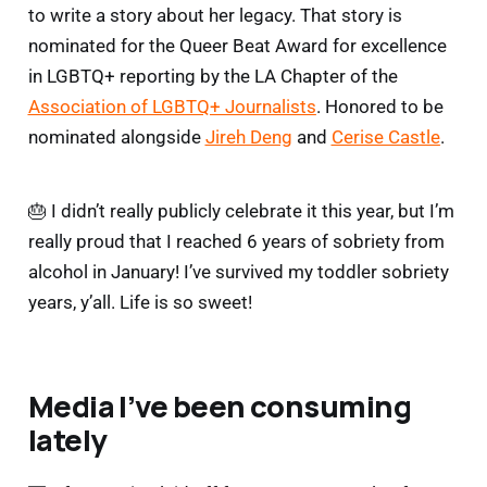
to write a story about her legacy. That story is
nominated for the Queer Beat Award for excellence
in LGBTQ+ reporting by the LA Chapter of the
Association of LGBTQ+ Journalists
. Honored to be
nominated alongside
Jireh Deng
and
Cerise Castle
.
🎂 I didn’t really publicly celebrate it this year, but I’m
really proud that I reached 6 years of sobriety from
alcohol in January! I’ve survived my toddler sobriety
years, y’all. Life is so sweet!
Media I’ve been consuming
lately