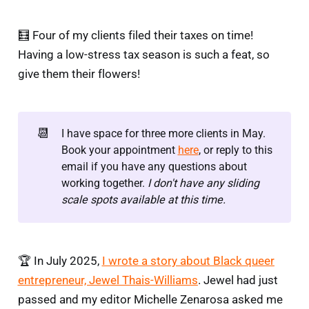
🧮 Four of my clients filed their taxes on time!
Having a low-stress tax season is such a feat, so
give them their flowers!
📆
I have space for three more clients in May.
Book your appointment
here
, or reply to this
email if you have any questions about
working together.
I don't have any sliding 
scale spots available at this time.
🏆 In July 2025,
I wrote a story about Black queer
entrepreneur, Jewel Thais-Williams
. Jewel had just
passed and my editor Michelle Zenarosa asked me