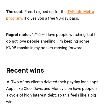
The cost:
Free. I signed up for the
TAP Life Metro
program
. It gives you a free 90-day pass.
Regret meter:
1/10 — I love people watching, but I
do not love people-smelling. I’m keeping some
KN95 masks in my pocket moving forward!
Recent wins
🌟 Two of my clients deleted their payday loan apps!
Apps like Cleo, Dave, and Money Lion have people in
a cycle of high-interest debt, so this feels like a big
win.