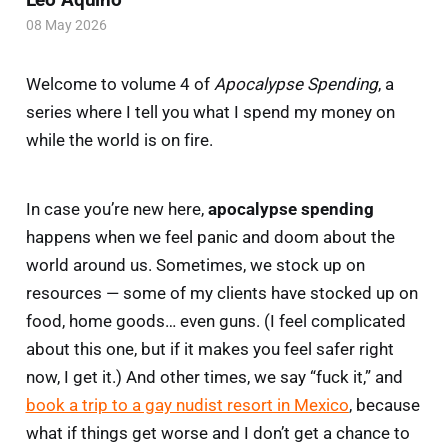
08 May 2026
Welcome to volume 4 of
Apocalypse Spending
, a
series where I tell you what I spend my money on
while the world is on fire.
In case you’re new here,
apocalypse spending
happens when we feel panic and doom about the
world around us. Sometimes, we stock up on
resources — some of my clients have stocked up on
food, home goods… even guns. (I feel complicated
about this one, but if it makes you feel safer right
now, I get it.) And other times, we say “fuck it,” and
book a trip to a gay nudist resort in Mexico
, because
what if things get worse and I don’t get a chance to