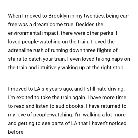
When I moved to Brooklyn in my twenties, being car-
free was a dream come true. Besides the
environmental impact, there were other perks: I
loved people-watching on the train. I loved the
adrenaline rush of running down three flights of
stairs to catch your train. I even loved taking naps on
the train and intuitively waking up at the right stop.
I moved to LA six years ago, and I still hate driving.
I’m excited to take the train again. I have more time
to read and listen to audiobooks. I have returned to
my love of people-watching. I’m walking a lot more
and getting to see parts of LA that I haven’t noticed
before.