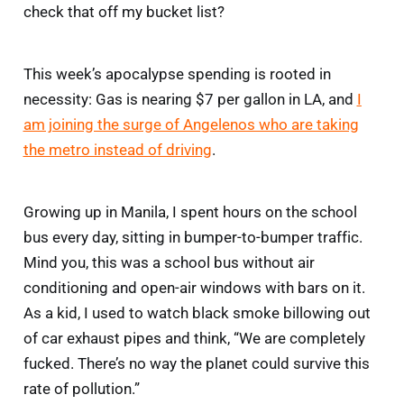
check that off my bucket list?
This week’s apocalypse spending is rooted in
necessity: Gas is nearing $7 per gallon in LA, and
I
am joining the surge of Angelenos who are taking
the metro instead of driving
.
Growing up in Manila, I spent hours on the school
bus every day, sitting in bumper-to-bumper traffic.
Mind you, this was a school bus without air
conditioning and open-air windows with bars on it.
As a kid, I used to watch black smoke billowing out
of car exhaust pipes and think, “We are completely
fucked. There’s no way the planet could survive this
rate of pollution.”