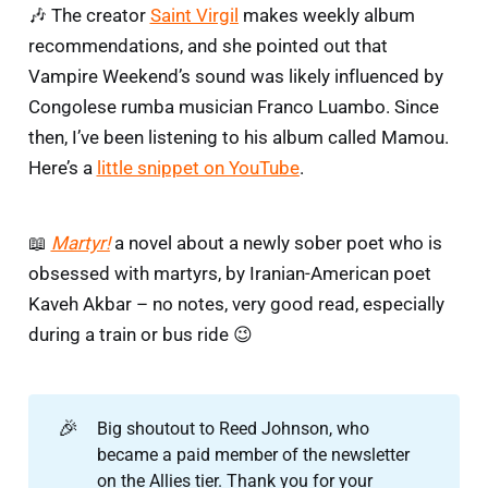
🎶 The creator
Saint Virgil
makes weekly album
recommendations, and she pointed out that
Vampire Weekend’s sound was likely influenced by
Congolese rumba musician Franco Luambo. Since
then, I’ve been listening to his album called Mamou.
Here’s a
little snippet on YouTube
.
📖
Martyr!
a novel about a newly sober poet who is
obsessed with martyrs, by Iranian-American poet
Kaveh Akbar – no notes, very good read, especially
during a train or bus ride 😉
🎉
Big shoutout to Reed Johnson, who
became a paid member of the newsletter
on the Allies tier. Thank you for your