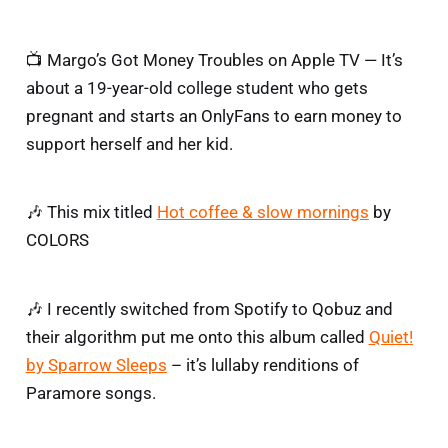
📺 Margo’s Got Money Troubles on Apple TV — It’s
about a 19-year-old college student who gets
pregnant and starts an OnlyFans to earn money to
support herself and her kid.
🎶 This mix titled
Hot coffee & slow mornings
by
COLORS
🎶 I recently switched from Spotify to Qobuz and
their algorithm put me onto this album called
Quiet!
by Sparrow Sleeps
– it’s lullaby renditions of
Paramore songs.