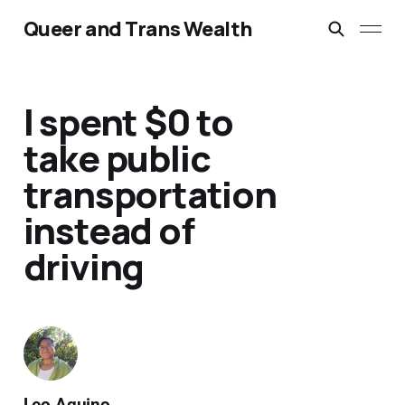
Queer and Trans Wealth
I spent $0 to
take public
transportation
instead of
driving
Leo Aquino