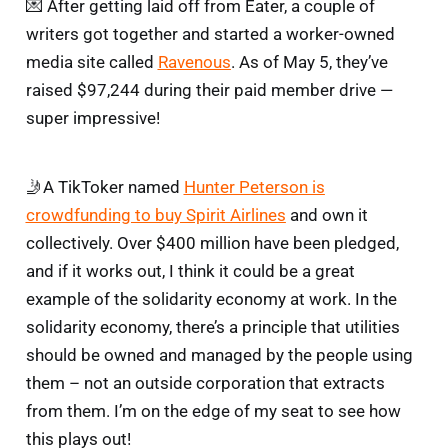
💌 After getting laid off from Eater, a couple of
writers got together and started a worker-owned
media site called
Ravenous
. As of May 5, they’ve
raised $97,244 during their paid member drive —
super impressive!
🤳A TikToker named
Hunter Peterson is
crowdfunding to buy Spirit Airlines
and own it
collectively. Over $400 million have been pledged,
and if it works out, I think it could be a great
example of the solidarity economy at work. In the
solidarity economy, there’s a principle that utilities
should be owned and managed by the people using
them – not an outside corporation that extracts
from them. I’m on the edge of my seat to see how
this plays out!