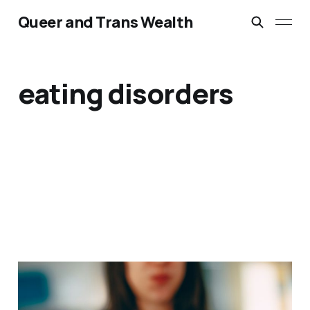
Queer and Trans Wealth
eating disorders
At the intersection of
eating disorders &