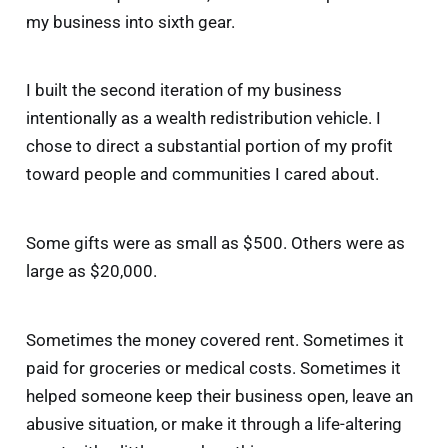
my business into sixth gear.
I built the second iteration of my business
intentionally as a wealth redistribution vehicle. I
chose to direct a substantial portion of my profit
toward people and communities I cared about.
Some gifts were as small as $500. Others were as
large as $20,000.
Sometimes the money covered rent. Sometimes it
paid for groceries or medical costs. Sometimes it
helped someone keep their business open, leave an
abusive situation, or make it through a life-altering