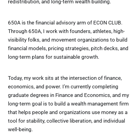
redistribution, and long-term wealth building.
650A is the financial advisory arm of ECON CLUB.
Through 650A, I work with founders, athletes, high-
visibility folks, and movement organizations to build
financial models, pricing strategies, pitch decks, and
long-term plans for sustainable growth.
Today, my work sits at the intersection of finance,
economics, and power. I’m currently completing
graduate degrees in Finance and Economics, and my
long-term goal is to build a wealth management firm
that helps people and organizations use money as a
tool for stability, collective liberation, and individual
well-being.