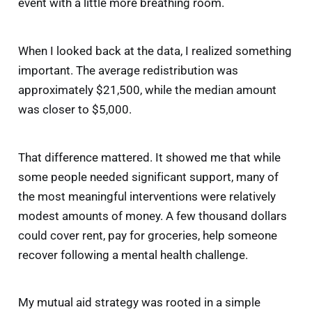
event with a little more breathing room.
When I looked back at the data, I realized something
important. The average redistribution was
approximately $21,500, while the median amount
was closer to $5,000.
That difference mattered. It showed me that while
some people needed significant support, many of
the most meaningful interventions were relatively
modest amounts of money. A few thousand dollars
could cover rent, pay for groceries, help someone
recover following a mental health challenge.
My mutual aid strategy was rooted in a simple