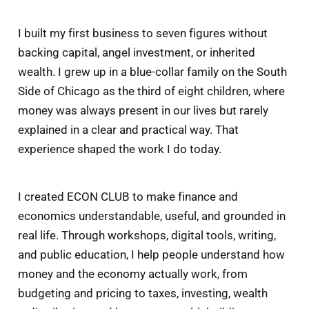
I built my first business to seven figures without
backing capital, angel investment, or inherited
wealth. I grew up in a blue-collar family on the South
Side of Chicago as the third of eight children, where
money was always present in our lives but rarely
explained in a clear and practical way. That
experience shaped the work I do today.
I created ECON CLUB to make finance and
economics understandable, useful, and grounded in
real life.
Through workshops, digital tools, writing,
and public education, I help people understand how
money and the economy actually work, from
budgeting and pricing to taxes, investing, wealth