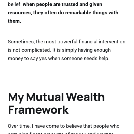
belief:
when people are trusted and given
resources, they often do remarkable things with
them.
Sometimes, the most powerful financial intervention
is not complicated. It is simply having enough
money to say yes when someone needs help.
My Mutual Wealth
Framework
Over time, I have come to believe that people who