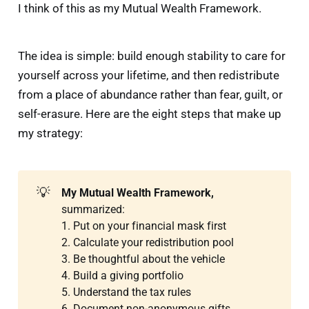
I think of this as my Mutual Wealth Framework.
The idea is simple: build enough stability to care for
yourself across your lifetime, and then redistribute
from a place of abundance rather than fear, guilt, or
self-erasure. Here are the eight steps that make up
my strategy:
💡
My Mutual Wealth Framework,
summarized:
1. Put on your financial mask first
2. Calculate your redistribution pool
3. Be thoughtful about the vehicle
4. Build a giving portfolio
5. Understand the tax rules
6. Document non-anonymous gifts