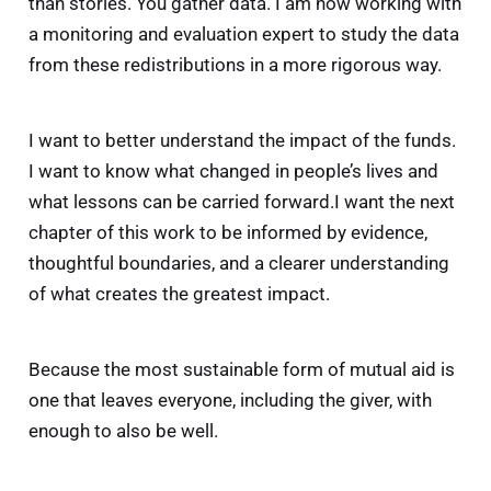
than stories. You gather data. I am now working with
a monitoring and evaluation expert to study the data
from these redistributions in a more rigorous way.
I want to better understand the impact of the funds.
I want to know what changed in people’s lives and
That moment highlighted an important reality: 
what lessons can be carried forward.I want the next
when you use a donor-advised fund, you are 
chapter of this work to be informed by evidence,
outsourcing part of your giving strategy to 
thoughtful boundaries, and a clearer understanding
another institution. 
of what creates the greatest impact.
Because the most sustainable form of mutual aid is
one that leaves everyone, including the giver, with
enough to also be well.