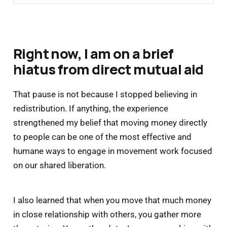
is one reason a blended approach is so 
important so you can also skip the 
bureaucracy and just give directly to folks 
now. It’s your money after all.
Right now, I am on a brief
Some may go 
directly to individuals
 who need 
hiatus from direct mutual aid
support right now. Direct giving helps people 
survive emergencies happening right now. 
That pause is not because I stopped believing in
Some may be 
anonymous
. 
redistribution. If anything, the experience
Some may be 
public
. 
strengthened my belief that moving money directly
Some may be 
recurring
. 
to people can be one of the most effective and
Some may be 
responsive to urgent needs.
Southern Poverty Law Center
humane ways to engage in movement work focused
on our shared liberation.
Fidelity 
I also learned that when you move that much money
Charitable
Vanguard Charitable
in close relationship with others, you gather more
DAFgiving360