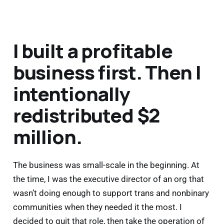
I built a profitable
business first. Then I
intentionally
redistributed $2
million.
The business was small-scale in the beginning. At
the time, I was the executive director of an org that
wasn’t doing enough to support trans and nonbinary
communities when they needed it the most. I
decided to quit that role, then take the operation of