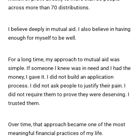
across more than 70 distributions.
I believe deeply in mutual aid. I also believe in having
enough for myself to be well.
For a long time, my approach to mutual aid was
simple. If someone I knew was in need and I had the
money, I gave it. I did not build an application
process. I did not ask people to justify their pain. I
did not require them to prove they were deserving. I
trusted them.
Over time, that approach became one of the most
meaningful financial practices of my life.