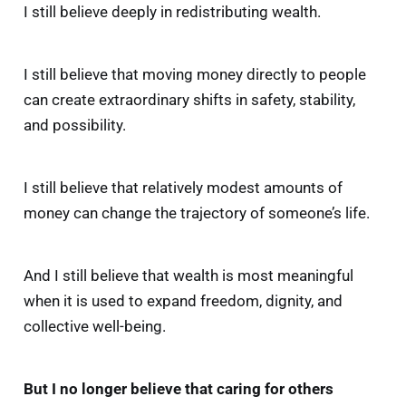
I still believe deeply in redistributing wealth.
I still believe that moving money directly to people
can create extraordinary shifts in safety, stability,
and possibility.
I still believe that relatively modest amounts of
money can change the trajectory of someone’s life.
And I still believe that wealth is most meaningful
when it is used to expand freedom, dignity, and
collective well-being.
But I no longer believe that caring for others