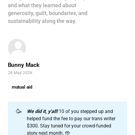
and what they learned about
generosity, guilt, boundaries, and
sustainability along the way.
Bunny Mack
26 May 2026
mutual aid
🥳
We did it, y'all! 
10 of you stepped up and
helped fund the fee to pay our trans writer
$300. Stay tuned for your crowd-funded
story next month. 🤲