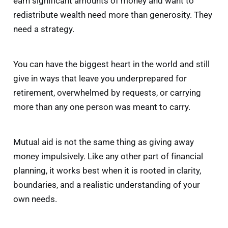
earn significant amounts of money and want to
redistribute wealth need more than generosity. They
need a strategy.
You can have the biggest heart in the world and still
give in ways that leave you underprepared for
retirement, overwhelmed by requests, or carrying
more than any one person was meant to carry.
Mutual aid is not the same thing as giving away
money impulsively. Like any other part of financial
planning, it works best when it is rooted in clarity,
boundaries, and a realistic understanding of your
own needs.