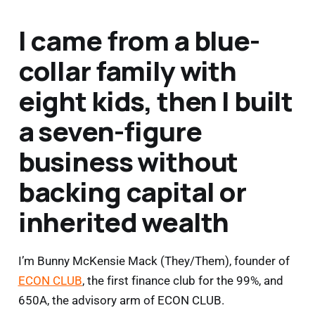
I came from a blue-
collar family with
eight kids, then I built
a seven-figure
business without
backing capital or
inherited wealth
I’m Bunny McKensie Mack (They/Them), founder of
ECON CLUB
, the first finance club for the 99%, and
650A, the advisory arm of ECON CLUB.