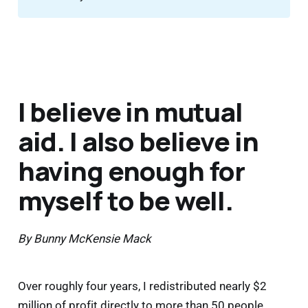
I believe in mutual
aid. I also believe in
having enough for
myself to be well.
By Bunny McKensie Mack
Over roughly four years, I redistributed nearly $2
million of profit directly to more than 50 people