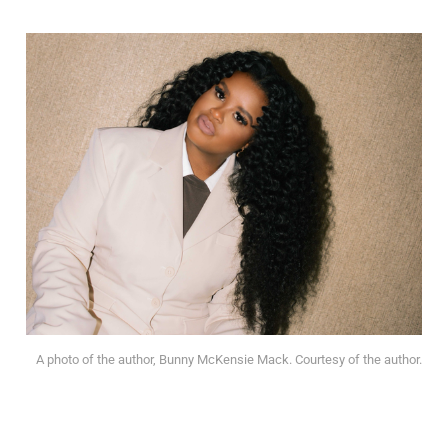
A photo of the author, Bunny McKensie Mack. Courtesy of the author.