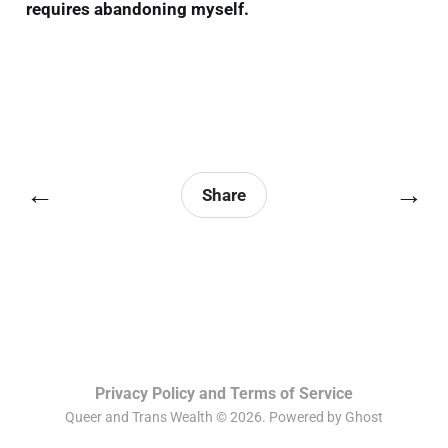
requires abandoning myself.
←
→
Share
Privacy Policy and Terms of Service
Queer and Trans Wealth © 2026. Powered by
Ghost