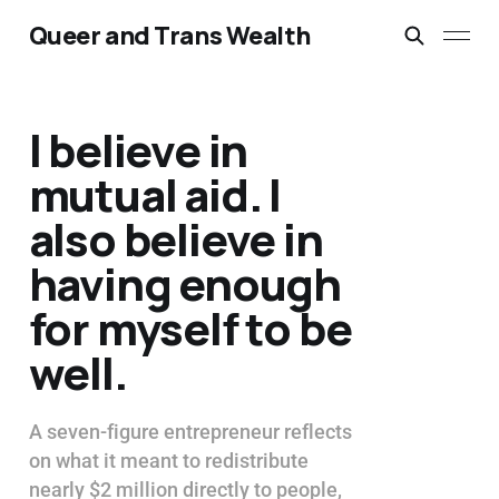
Queer and Trans Wealth
I believe in
mutual aid. I
also believe in
having enough
for myself to be
well.
A seven-figure entrepreneur reflects
on what it meant to redistribute
nearly $2 million directly to people,