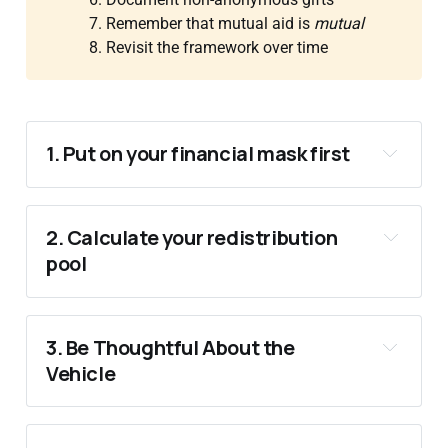
7. Remember that mutual aid is
mutual
8. Revisit the framework over time
1. Put on your financial mask first
2. Calculate your redistribution 
pool
3. Be Thoughtful About the 
Vehicle